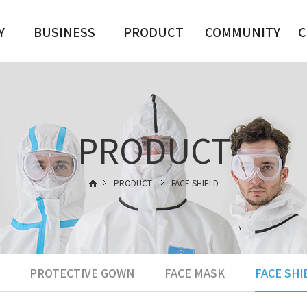
Y
BUSINESS
PRODUCT
COMMUNITY
C
PROTECTIVE
CLOTHING
DATA ROOM
CLOTHING,
GOWN
GOWN
S
FACE MASK
PRODUCT
GOGGLES, FACE
FACE SHIELD
SHIELD
GOGGLES
FACE MASK
사업분야01
PRODUCT
FACE SHIELD
-->
PROTECTIVE GOWN
FACE MASK
FACE SHI