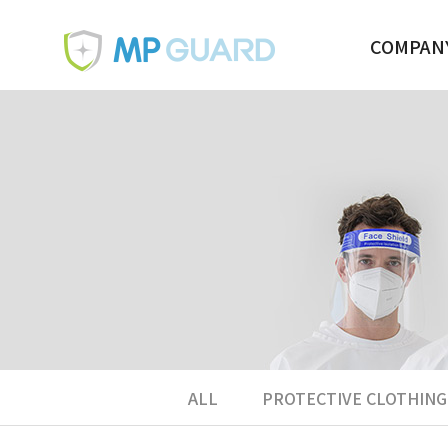
COMPAN
BUSINESS
OVERVIEW
CONTACT U
ALL
PROTECTIVE CLOTHING