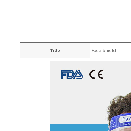
Face Shield
Title