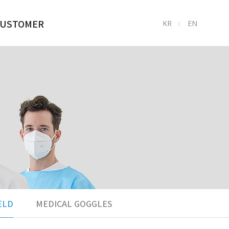
USTOMER
KR
EN
ㅣ
1:1LNQUIRY
TO ASK AND
ANSWER
FAQ
ELD
MEDICAL GOGGLES