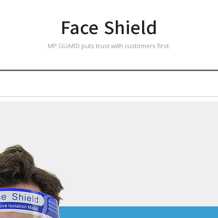
Face Shield
MP GUARD puts trust with customers first.