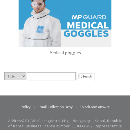
Medical goggles
Policy
Email Collection Deny
To ask and answer
Address: B1,36-10,sangdo-ro 34-gil, dongjak-gu, Seoul, Republic
of Korea, Business license number: 1138666452, Representative