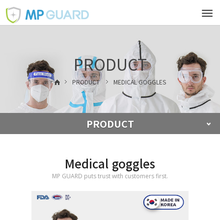
Tog
navi
PRODUCT
PRODUCT
MEDICAL GOGGLES
PRODUCT
Medical goggles
MP GUARD puts trust with customers first.